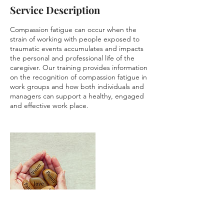
Service Description
Compassion fatigue can occur when the
strain of working with people exposed to
traumatic events accumulates and impacts
the personal and professional life of the
caregiver. Our training provides information
on the recognition of compassion fatigue in
work groups and how both individuals and
managers can support a healthy, engaged
and effective work place.