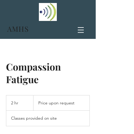
AMHS
Compassion
Fatigue
Price
upon
2 hr
2
Price upon request
request
h
r
Classes provided on site