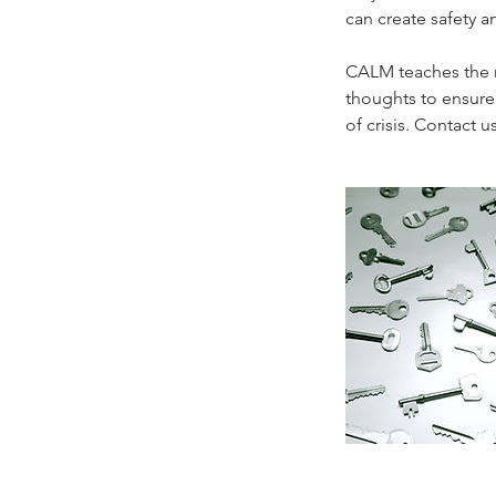
can create safety an
CALM teaches the m
thoughts to ensure 
of crisis. Contact u