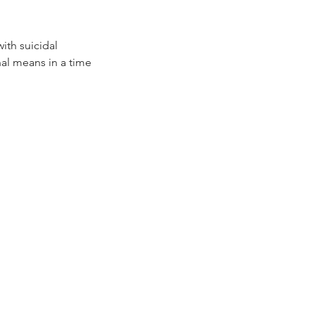
ith suicidal
hal means in a time