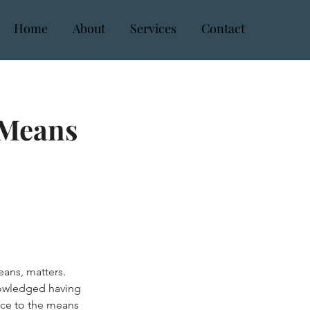
Home
About
Services
Contact
 Means
eans, matters.
nowledged having
nce to the means