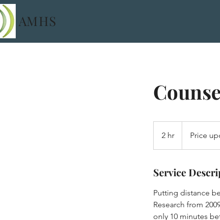
AMHS
Counsel
Price
upon
2 hr
2
Price up
request
h
r
Service Descri
Putting distance be
Research from 2009
only 10 minutes be