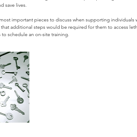
d save lives.
ost important pieces to discuss when supporting individuals w
that additional steps would be required for them to access let
s to schedule an on-site training.