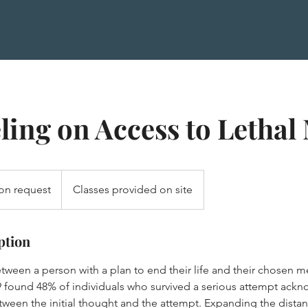
ing on Access to Lethal
on request
Classes provided on site
ption
tween a person with a plan to end their life and their chosen m
 found 48% of individuals who survived a serious attempt ack
tween the initial thought and the attempt. Expanding the dista